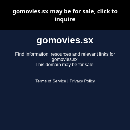
gomovies.sx may be for sale, click to
inquire
gomovies.sx
Find information, resources and relevant links for
gomovies.sx.
This domain may be for sale.
Terms of Service
|
Privacy Policy