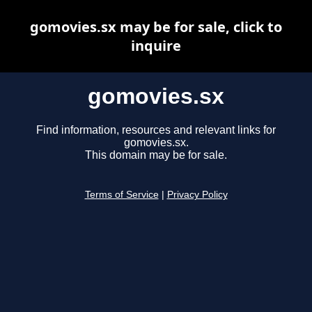
gomovies.sx may be for sale, click to
inquire
gomovies.sx
Find information, resources and relevant links for
gomovies.sx.
This domain may be for sale.
Terms of Service
|
Privacy Policy