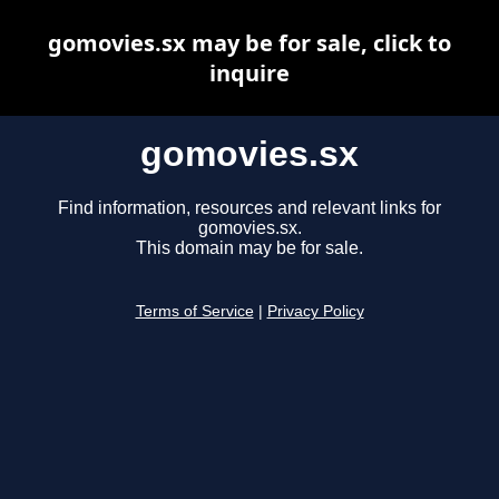
gomovies.sx may be for sale, click to
inquire
gomovies.sx
Find information, resources and relevant links for
gomovies.sx.
This domain may be for sale.
Terms of Service
|
Privacy Policy