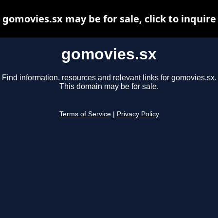
gomovies.sx may be for sale, click to inquire
gomovies.sx
Find information, resources and relevant links for gomovies.sx.
This domain may be for sale.
Terms of Service
|
Privacy Policy