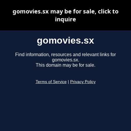
gomovies.sx may be for sale, click to
inquire
gomovies.sx
Find information, resources and relevant links for
gomovies.sx.
This domain may be for sale.
Terms of Service
|
Privacy Policy