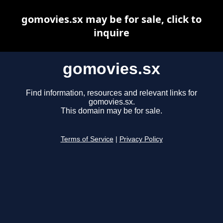
gomovies.sx may be for sale, click to
inquire
gomovies.sx
Find information, resources and relevant links for
gomovies.sx.
This domain may be for sale.
Terms of Service
|
Privacy Policy