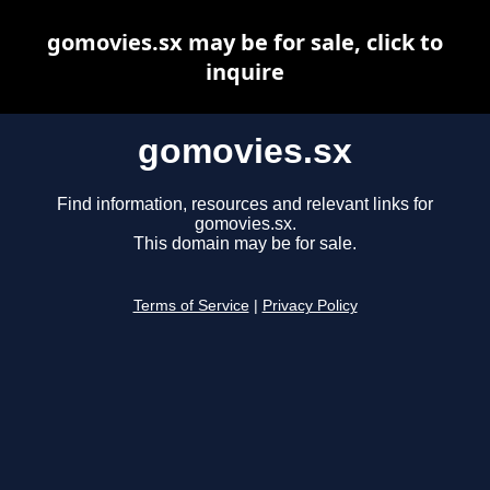
gomovies.sx may be for sale, click to
inquire
gomovies.sx
Find information, resources and relevant links for
gomovies.sx.
This domain may be for sale.
Terms of Service
|
Privacy Policy