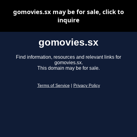
gomovies.sx may be for sale, click to
inquire
gomovies.sx
Find information, resources and relevant links for
gomovies.sx.
This domain may be for sale.
Terms of Service
|
Privacy Policy