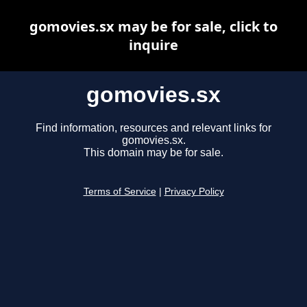
gomovies.sx may be for sale, click to
inquire
gomovies.sx
Find information, resources and relevant links for
gomovies.sx.
This domain may be for sale.
Terms of Service
|
Privacy Policy