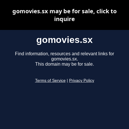
gomovies.sx may be for sale, click to
inquire
gomovies.sx
Find information, resources and relevant links for
gomovies.sx.
This domain may be for sale.
Terms of Service
|
Privacy Policy