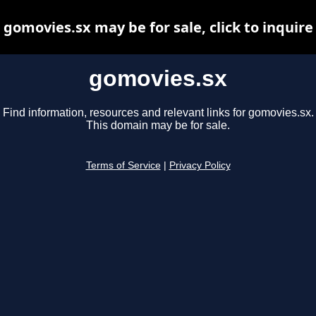
gomovies.sx may be for sale, click to inquire
gomovies.sx
Find information, resources and relevant links for gomovies.sx.
This domain may be for sale.
Terms of Service
|
Privacy Policy