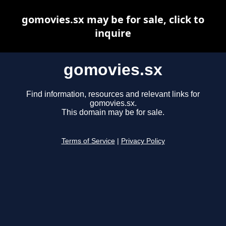
gomovies.sx may be for sale, click to
inquire
gomovies.sx
Find information, resources and relevant links for
gomovies.sx.
This domain may be for sale.
Terms of Service
|
Privacy Policy