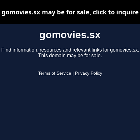
gomovies.sx may be for sale, click to inquire
gomovies.sx
Find information, resources and relevant links for gomovies.sx.
This domain may be for sale.
Terms of Service
|
Privacy Policy