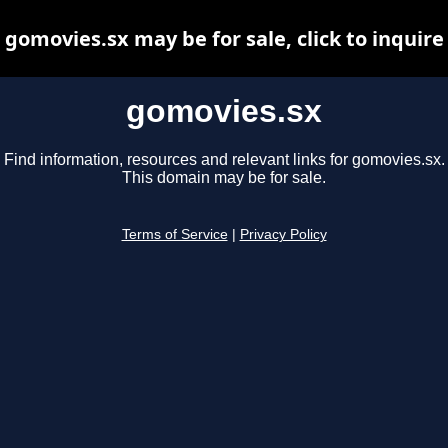
gomovies.sx may be for sale, click to inquire
gomovies.sx
Find information, resources and relevant links for gomovies.sx.
This domain may be for sale.
Terms of Service
|
Privacy Policy