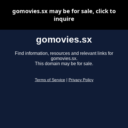
gomovies.sx may be for sale, click to
inquire
gomovies.sx
Find information, resources and relevant links for
gomovies.sx.
This domain may be for sale.
Terms of Service
|
Privacy Policy