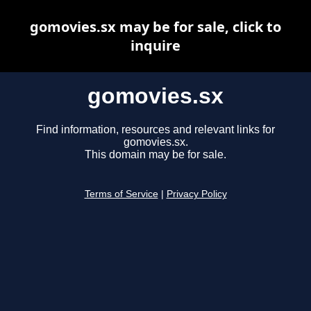
gomovies.sx may be for sale, click to
inquire
gomovies.sx
Find information, resources and relevant links for
gomovies.sx.
This domain may be for sale.
Terms of Service
|
Privacy Policy