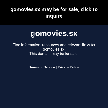
gomovies.sx may be for sale, click to
inquire
gomovies.sx
Find information, resources and relevant links for
gomovies.sx.
This domain may be for sale.
Terms of Service
|
Privacy Policy