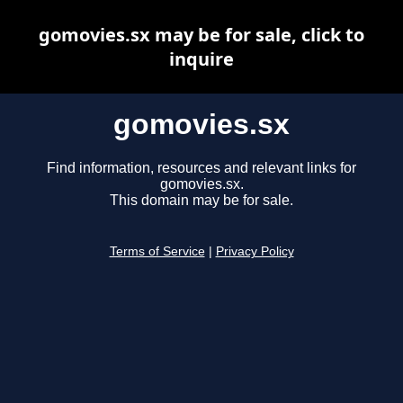
gomovies.sx may be for sale, click to
inquire
gomovies.sx
Find information, resources and relevant links for
gomovies.sx.
This domain may be for sale.
Terms of Service
|
Privacy Policy