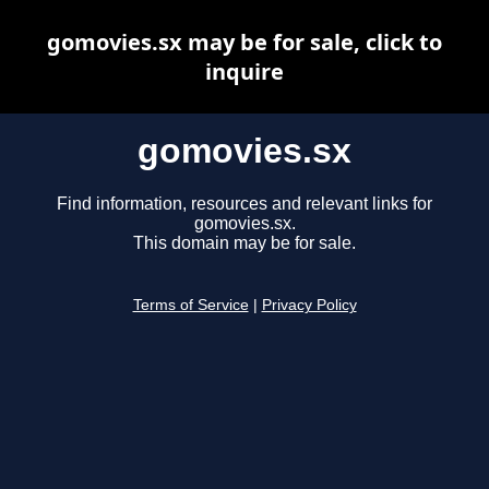
gomovies.sx may be for sale, click to
inquire
gomovies.sx
Find information, resources and relevant links for
gomovies.sx.
This domain may be for sale.
Terms of Service
|
Privacy Policy