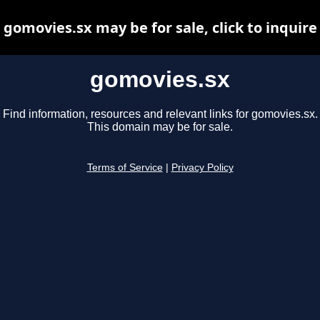
gomovies.sx may be for sale, click to inquire
gomovies.sx
Find information, resources and relevant links for gomovies.sx.
This domain may be for sale.
Terms of Service
|
Privacy Policy